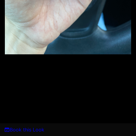
Book this Look