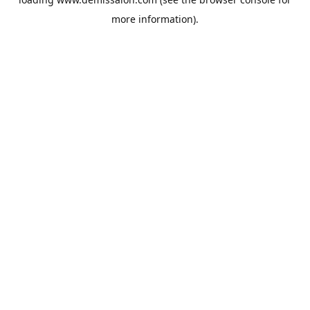
more information).