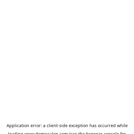
Application error: a
client
-side exception has occurred while
loading
www.demissalon.com
(see the
browser console
for