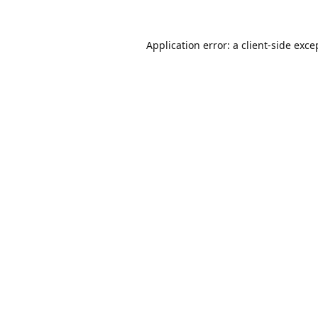
Application error: a
client
-side exce