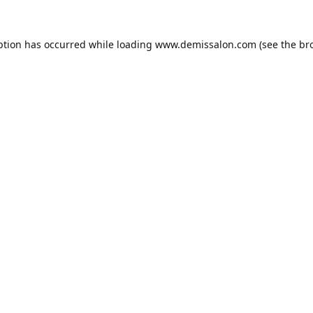
ption has occurred while loading
www.demissalon.com
(see the
br