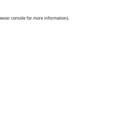
owser console
for more information).