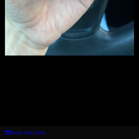
Book this Look