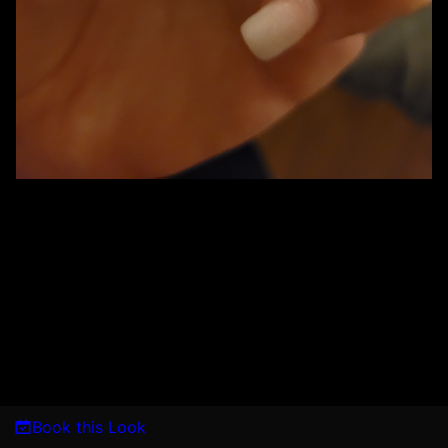
Book this Look