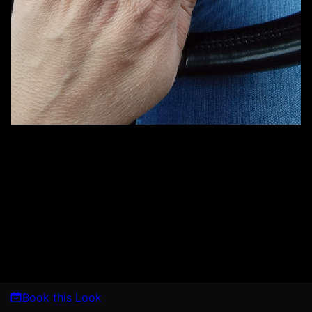
Book this Look