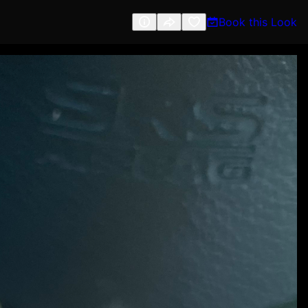
Book this Look