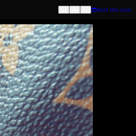
Book this Look