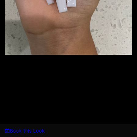
Book this Look