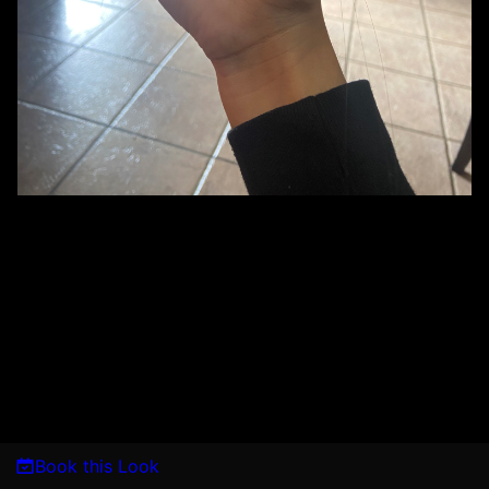
Book this Look