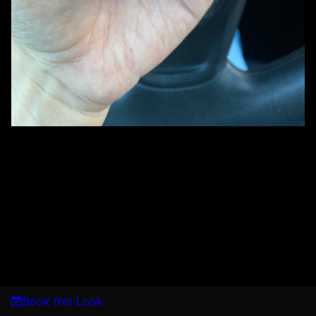
Book this Look