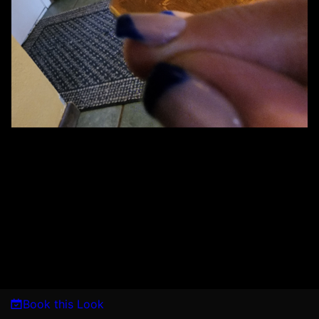
Book this Look