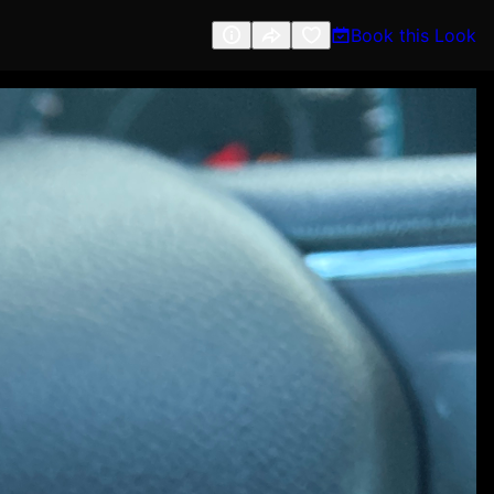
Book this Look