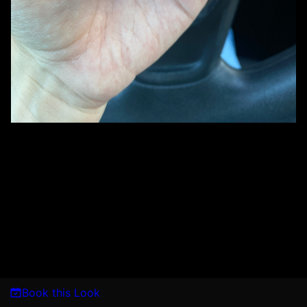
Book this Look