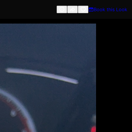
Book this Look