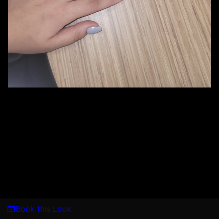
Book this Look