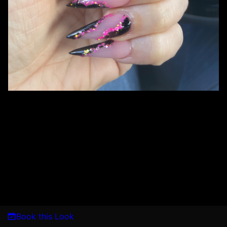
Book this Look