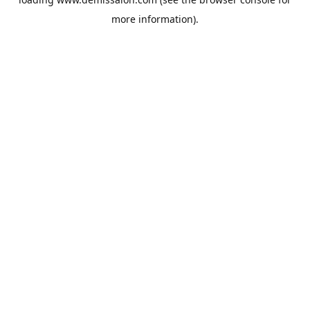
more information).