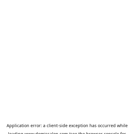
Application error: a
client
-side exception has occurred while
loading
www.demissalon.com
(see the
browser console
for