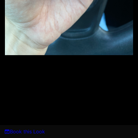
Book this Look