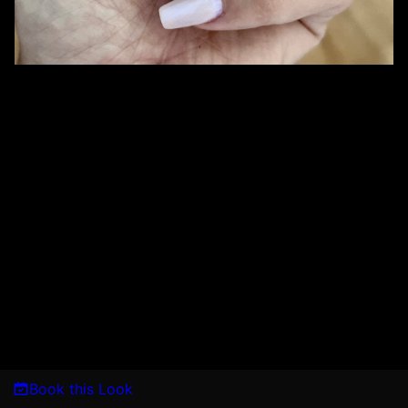
Book this Look