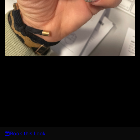
Book this Look