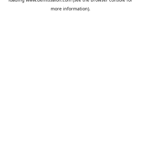
more information).