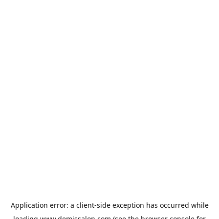
Application error: a
client
-side exception has occurred while
loading
www.demissalon.com
(see the
browser console
for