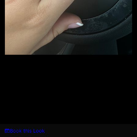
Book this Look