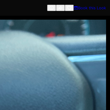
Book this Look