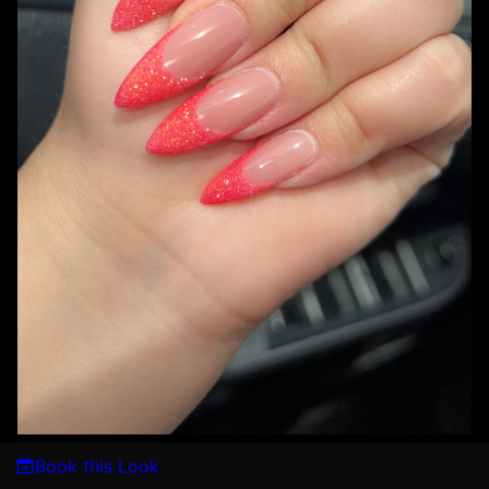
Book this Look