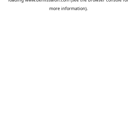
more information).