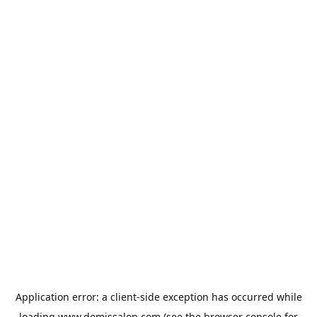
Application error: a
client
-side exception has occurred while
loading
www.demissalon.com
(see the
browser console
for