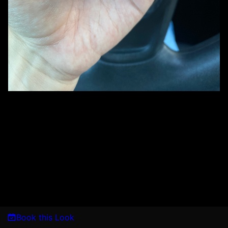
Book this Look