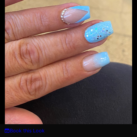
Book this Look