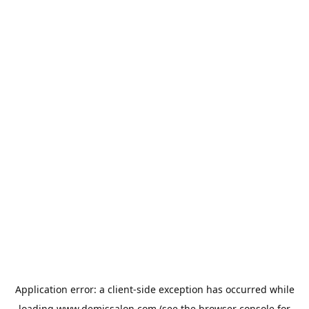
Application error: a
client
-side exception has occurred while
loading
www.demissalon.com
(see the
browser console
for