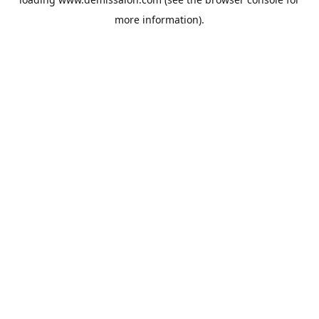
more information).