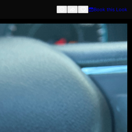
Book this Look