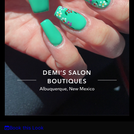
Book this Look