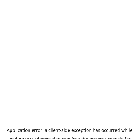
Application error: a
client
-side exception has occurred while
loading
www.demissalon.com
(see the
browser console
for