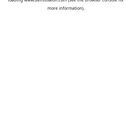
more information).