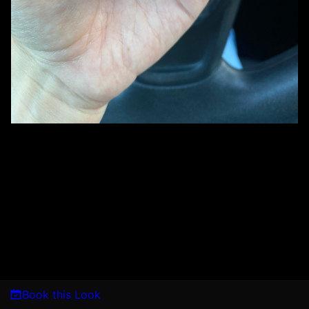
Book this Look