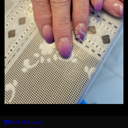
Book this Look