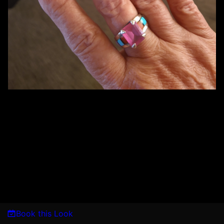
Book this Look