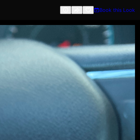
Book this Look