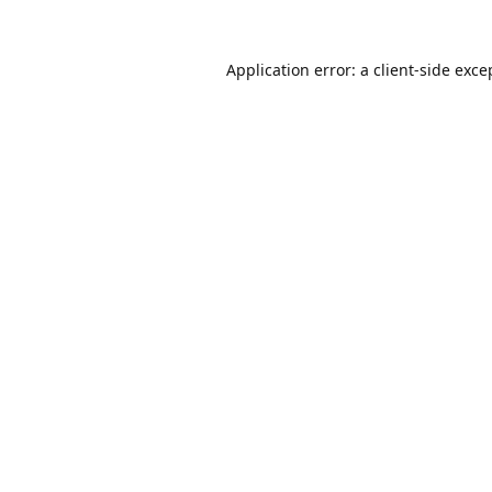
Application error: a
client
-side exce