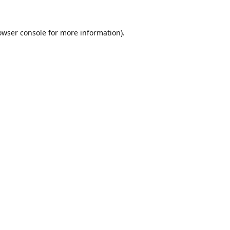
owser console
for more information).