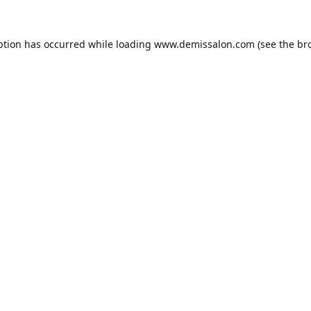
ption has occurred while loading
www.demissalon.com
(see the
br