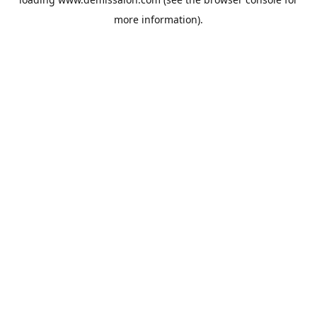
more information).