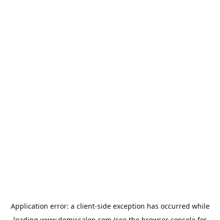
Application error: a
client
-side exception has occurred while
loading
www.demissalon.com
(see the
browser console
for