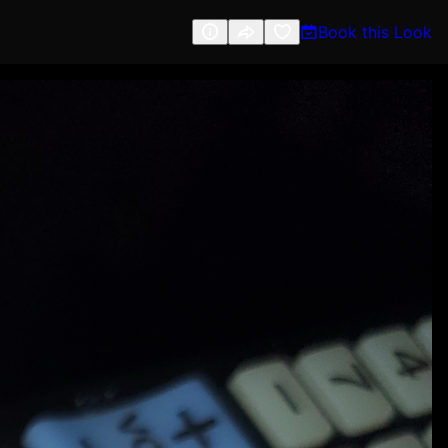
Book this Look