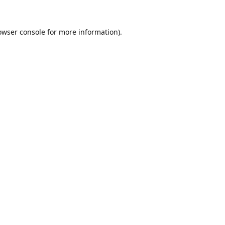
owser console
for more information).