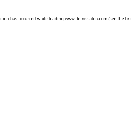
ption has occurred while loading
www.demissalon.com
(see the
br