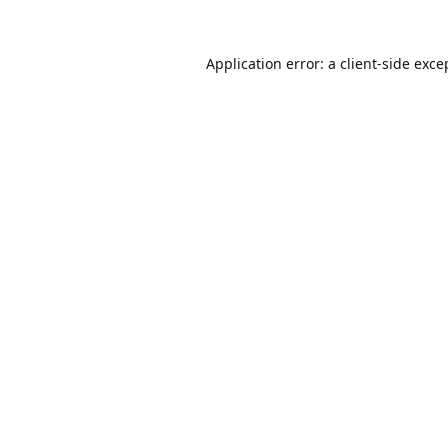
Application error: a
client
-side exce