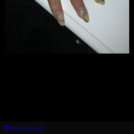
Book this Look