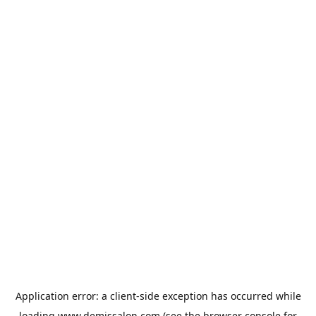
Application error: a
client
-side exception has occurred while
loading
www.demissalon.com
(see the
browser console
for