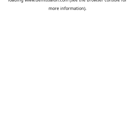
more information).