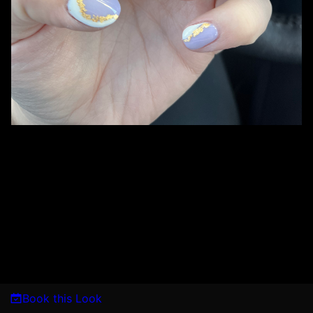
Book this Look