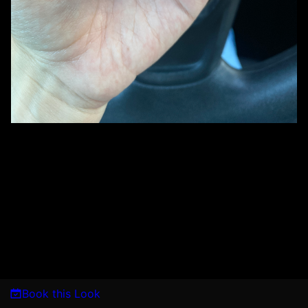
Book this Look