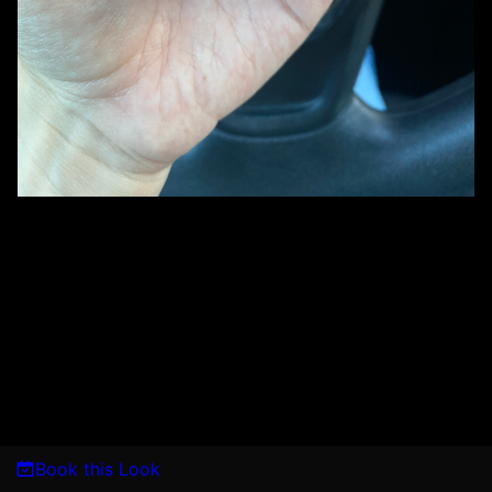
Book this Look