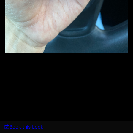
Book this Look