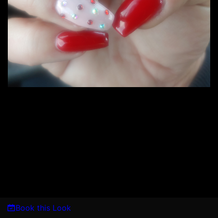
Book this Look