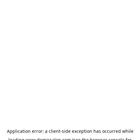
Application error: a
client
-side exception has occurred while
loading
www.demissalon.com
(see the
browser console
for