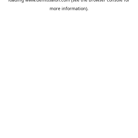
more information).