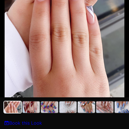
Book this Look