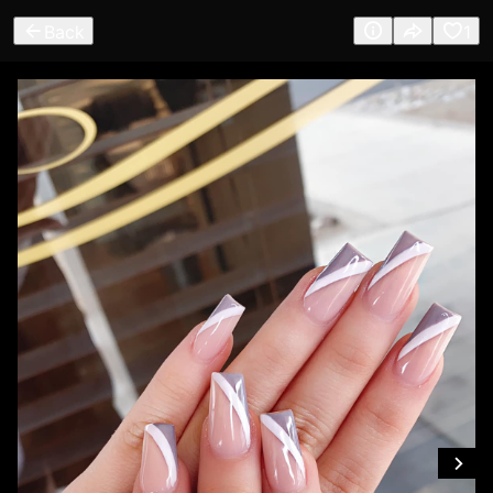
Back
1